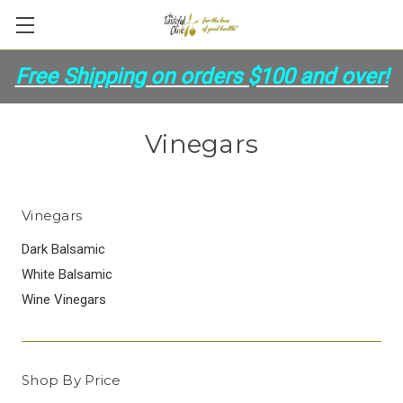
Free Shipping on orders
$100 and over
!
Vinegars
Vinegars
Dark Balsamic
White Balsamic
Wine Vinegars
Shop By Price