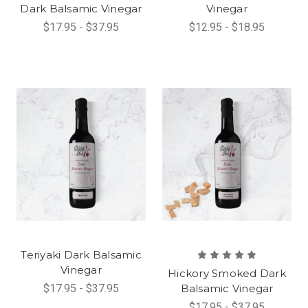
Dark Balsamic Vinegar
Vinegar
$17.95 - $37.95
$12.95 - $18.95
Teriyaki Dark Balsamic
Vinegar
Hickory Smoked Dark
$17.95 - $37.95
Balsamic Vinegar
$17.95 - $37.95