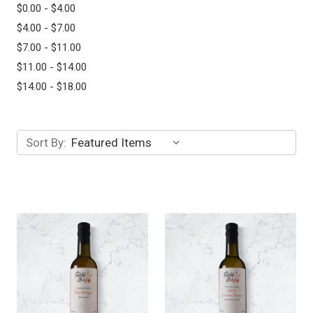
$0.00 - $4.00
$4.00 - $7.00
$7.00 - $11.00
$11.00 - $14.00
$14.00 - $18.00
Sort By: