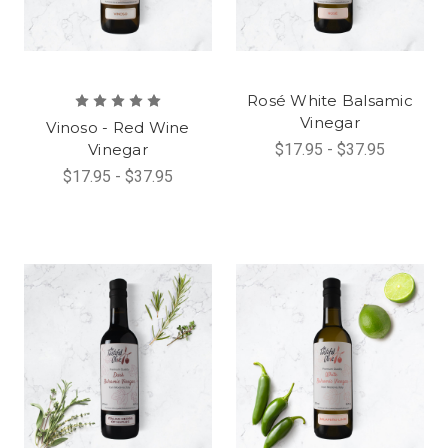
Rosé White Balsamic
Vinegar
Vinoso - Red Wine
Vinegar
$17.95 - $37.95
$17.95 - $37.95