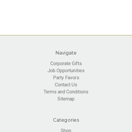
Navigate
Corporate Gifts
Job Opportunities
Party Favors
Contact Us
Terms and Conditions
Sitemap
Categories
Shop