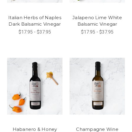
Italian Herbs of Naples
Jalapeno Lime White
Dark Balsamic Vinegar
Balsamic Vinegar
$17.95 - $37.95
$17.95 - $37.95
Habanero & Honey
Champagne Wine