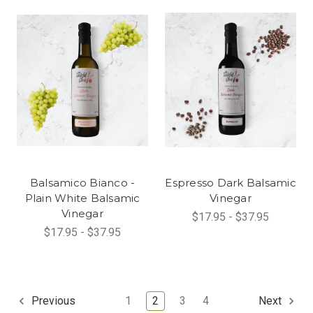
Balsamico Bianco -
Espresso Dark Balsamic
Plain White Balsamic
Vinegar
Vinegar
$17.95 - $37.95
$17.95 - $37.95
1
2
3
4
Previous
Next