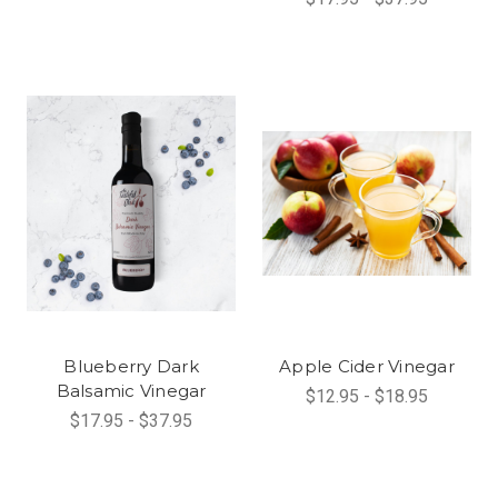
Blueberry Dark
Apple Cider Vinegar
Balsamic Vinegar
$12.95 - $18.95
$17.95 - $37.95