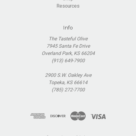
Resources
Info
The Tasteful Olive
7945 Santa Fe Drive
Overland Park, KS 66204
(913) 649-7900
2900 S.W. Oakley Ave
Topeka, KS 66614
(785) 272-7700