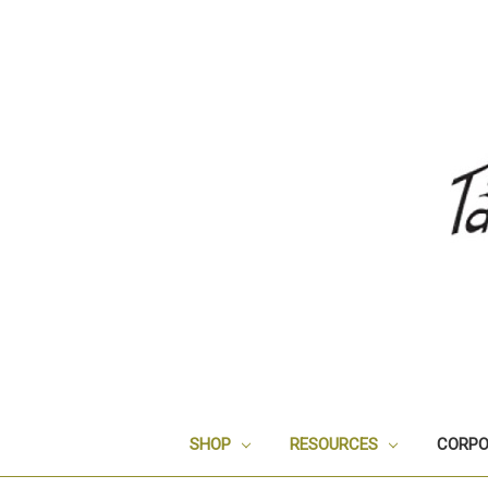
SHOP
RESOURCES
CORPO