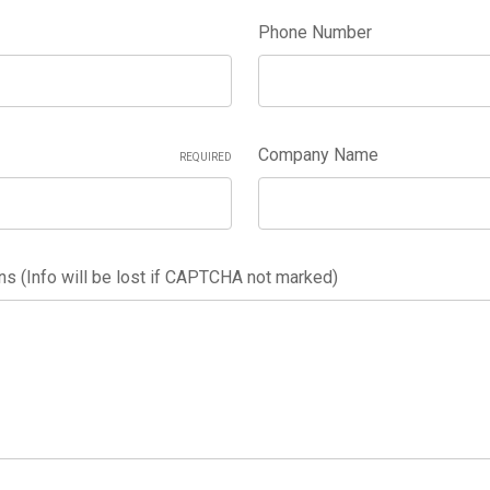
Phone Number
Company Name
REQUIRED
 (Info will be lost if CAPTCHA not marked)