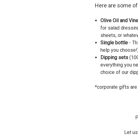
Here are some of 
Olive Oil and Vin
for salad dressin
sheets, or whateve
Single bottle
- Th
help you choose!)
Dipping sets
(100
everything you ne
choice of our dip
*corporate gifts are
P
Let u