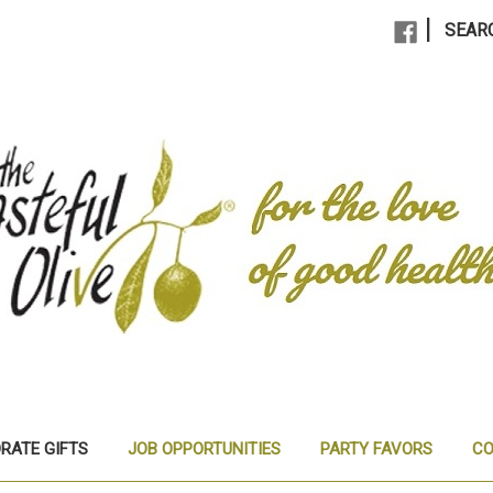
|
SEAR
RATE GIFTS
JOB OPPORTUNITIES
PARTY FAVORS
CO