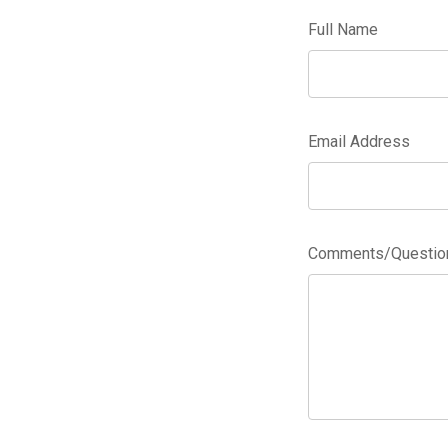
Full Name
Email Address
Comments/Questions