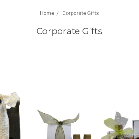
Home
Corporate Gifts
Corporate Gifts