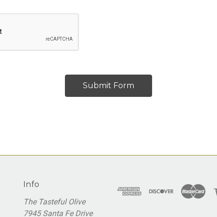
Info
The Tasteful Olive
7945 Santa Fe Drive