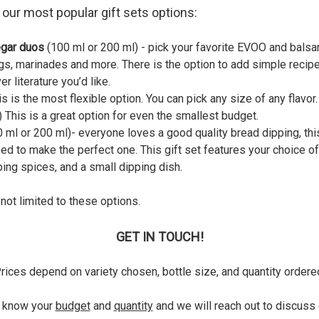
our most popular gift sets options:
egar duos
(100 ml or 200 ml) - pick your favorite EVOO and balsa
gs, marinades and more. There is the option to add simple recipe
r literature you’d like.
is is the most flexible option. You can pick any size of any flavor
 This is a great option for even the smallest budget.
 ml or 200 ml)- everyone loves a good quality bread dipping, thi
ed to make the perfect one. This gift set features your choice of 
ping spices, and a small dipping dish.
 not limited to these options.
GET IN TOUCH!
rices depend on variety chosen, bottle size, and quantity ordere
s know your
budget
and
quantity
and we will reach out to discuss 