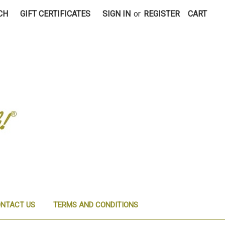
CH
GIFT CERTIFICATES
SIGN IN
or
REGISTER
CART
NTACT US
TERMS AND CONDITIONS