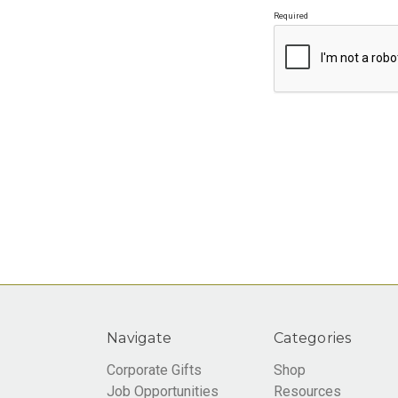
Required
Navigate
Categories
Corporate Gifts
Shop
Job Opportunities
Resources