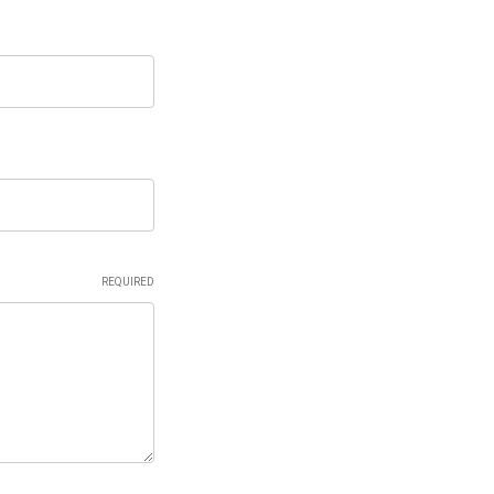
REQUIRED