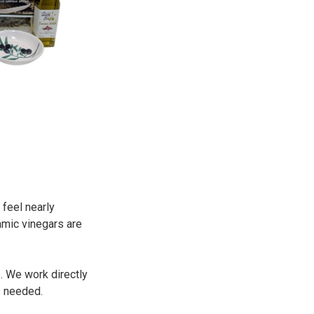
 feel nearly
amic vinegars are
. We work directly
s needed.