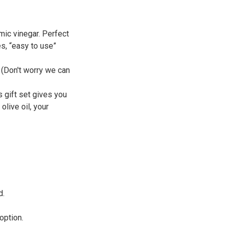
mic vinegar. Perfect
s, “easy to use”
. (Don't worry we can
s gift set gives you
olive oil, your
d.
option.