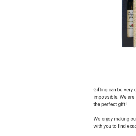
Gifting can be very 
impossible. We are h
the perfect gift!
We enjoy making our
with you to find exa