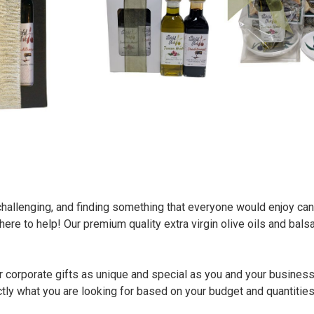
challenging, and finding something that everyone would enjoy can
ere to help! Our premium quality extra virgin olive oils and bals
 corporate gifts as unique and special as you and your business
ctly what you are looking for based on your budget and quantitie