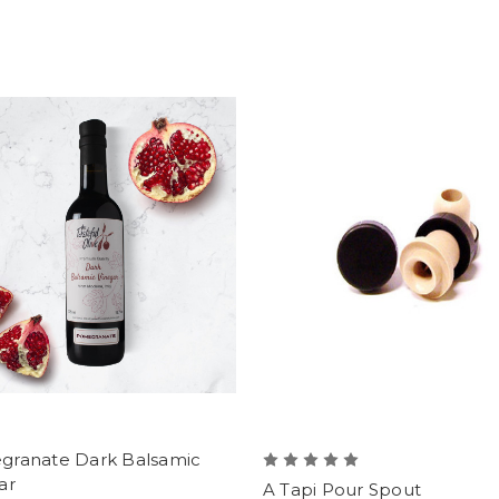
ranate Dark Balsamic
ar
A Tapi Pour Spout