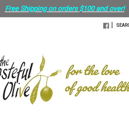
Free Shipping on orders
$100 and over
!
|
SEAR