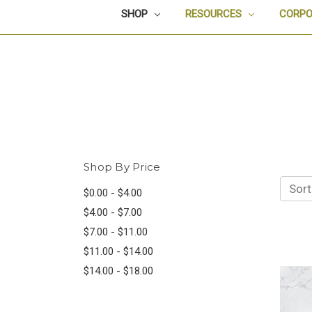
SHOP
RESOURCES
CORPO
Shop By Price
Sort
$0.00 - $4.00
$4.00 - $7.00
$7.00 - $11.00
$11.00 - $14.00
$14.00 - $18.00