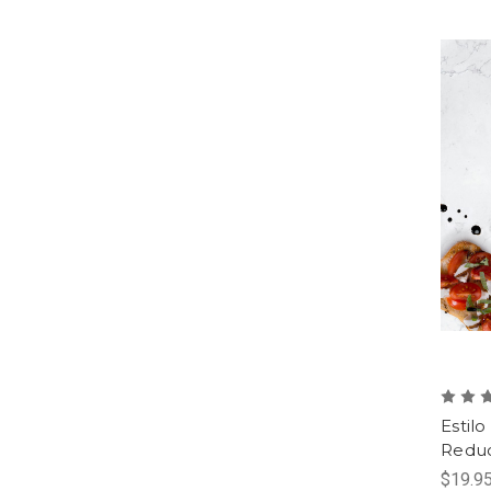
Estilo
Reduc
$19.95