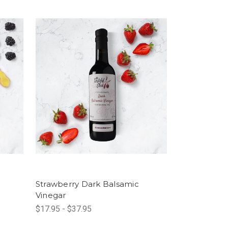
Strawberry Dark Balsamic
Vinegar
$17.95 - $37.95