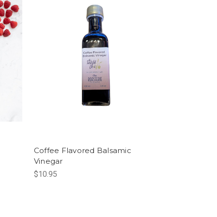
Coffee Flavored Balsamic
Vinegar
$10.95