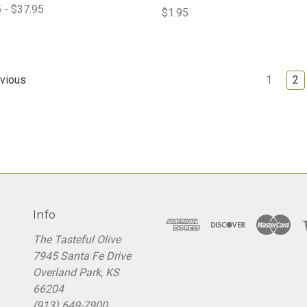
 - $37.95
$1.95
1
2
vious
Info
The Tasteful Olive
7945 Santa Fe Drive
Overland Park, KS
66204
(913) 649-7900