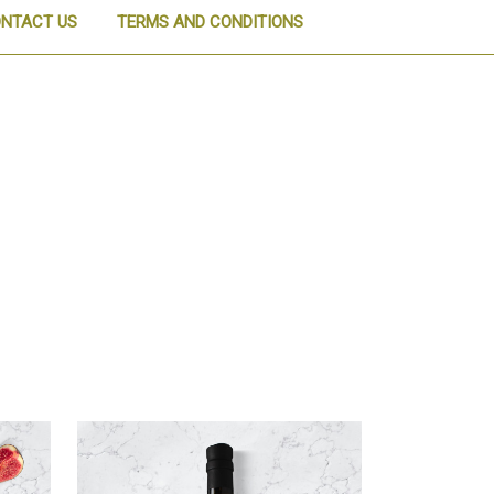
NTACT US
TERMS AND CONDITIONS