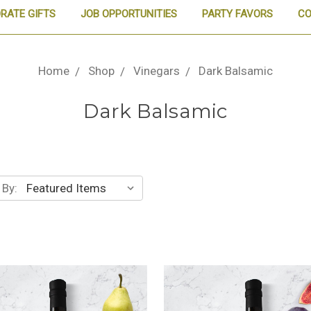
RATE GIFTS
JOB OPPORTUNITIES
PARTY FAVORS
CO
Home
Shop
Vinegars
Dark Balsamic
Dark Balsamic
 By: