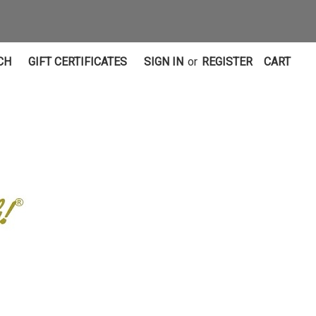
CH
GIFT CERTIFICATES
SIGN IN
or
REGISTER
CART