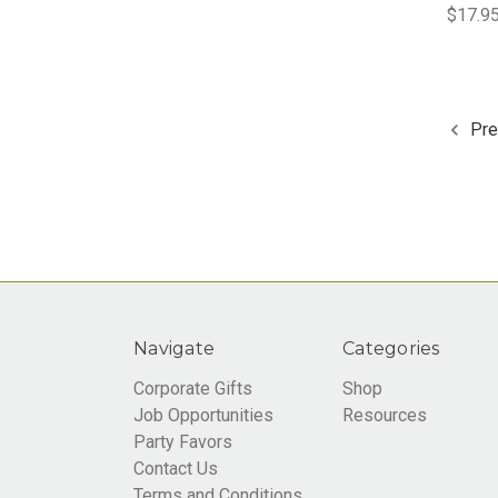
$17.95
Pre
Navigate
Categories
Corporate Gifts
Shop
Job Opportunities
Resources
Party Favors
Contact Us
Terms and Conditions