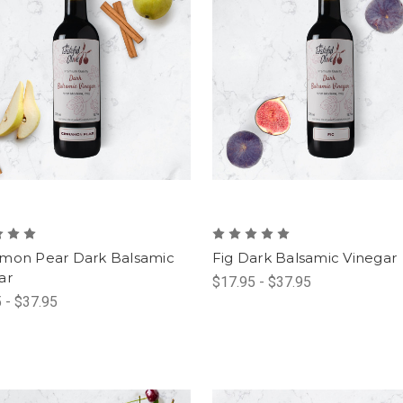
mon Pear Dark Balsamic
Fig Dark Balsamic Vinegar
ar
$17.95 - $37.95
 - $37.95