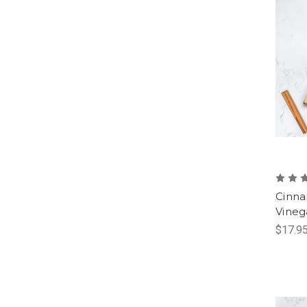
Cinna
Vineg
$17.95