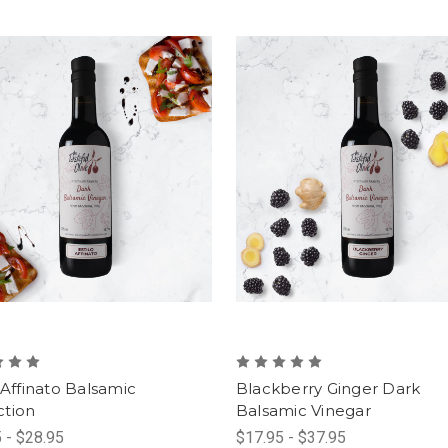
 Affinato Balsamic
Blackberry Ginger Dark
tion
Balsamic Vinegar
 - $28.95
$17.95 - $37.95