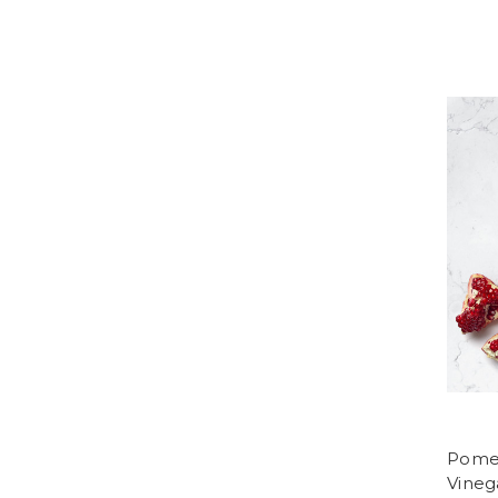
Pomeg
Vineg