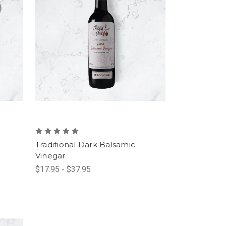
Traditional Dark Balsamic
Vinegar
$17.95 - $37.95