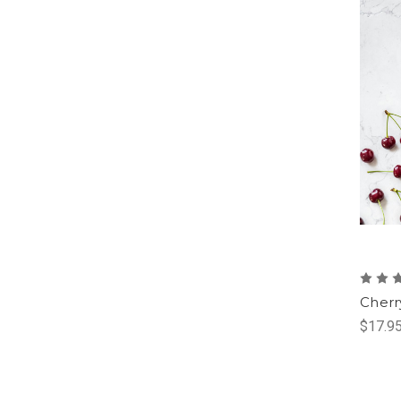
Cherr
$17.95