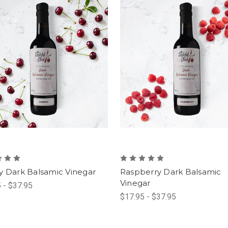
y Dark Balsamic Vinegar
Raspberry Dark Balsamic
Vinegar
 - $37.95
$17.95 - $37.95