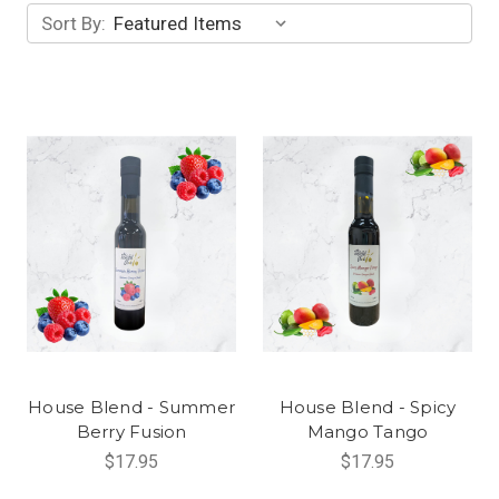
Sort By:
House Blend - Summer
House Blend - Spicy
Berry Fusion
Mango Tango
$17.95
$17.95