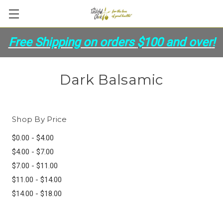
Free Shipping on orders
$100 and over
!
Dark Balsamic
Shop By Price
$0.00 - $4.00
$4.00 - $7.00
$7.00 - $11.00
$11.00 - $14.00
$14.00 - $18.00