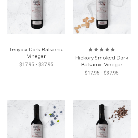
Teriyaki Dark Balsamic
Vinegar
Hickory Smoked Dark
$17.95 - $37.95
Balsamic Vinegar
$17.95 - $37.95