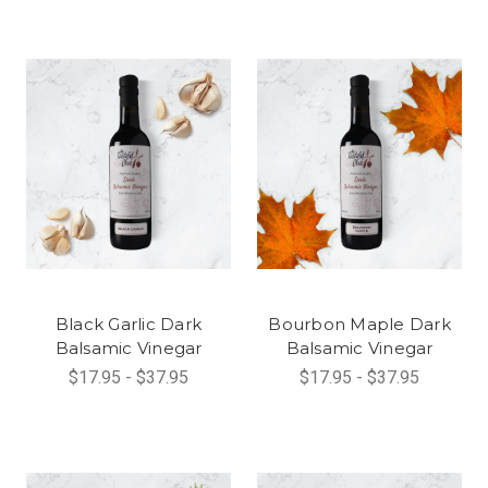
Black Garlic Dark
Bourbon Maple Dark
Balsamic Vinegar
Balsamic Vinegar
$17.95 - $37.95
$17.95 - $37.95