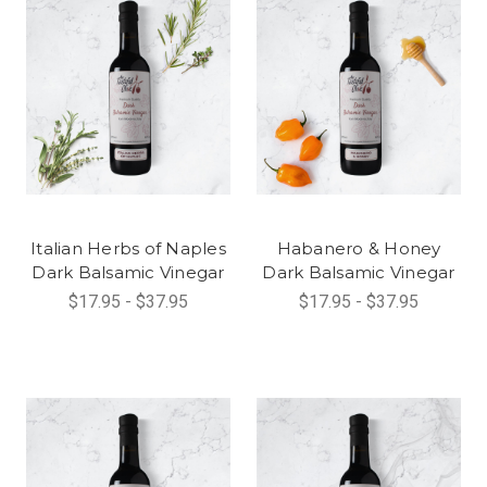
Italian Herbs of Naples
Habanero & Honey
Dark Balsamic Vinegar
Dark Balsamic Vinegar
$17.95 - $37.95
$17.95 - $37.95