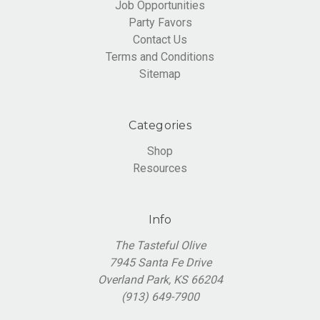
Job Opportunities
Party Favors
Contact Us
Terms and Conditions
Sitemap
Categories
Shop
Resources
Info
The Tasteful Olive
7945 Santa Fe Drive
Overland Park, KS 66204
(913) 649-7900