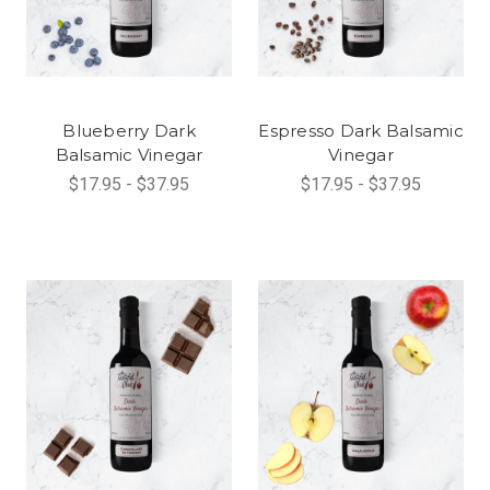
Blueberry Dark
Espresso Dark Balsamic
Balsamic Vinegar
Vinegar
$17.95 - $37.95
$17.95 - $37.95