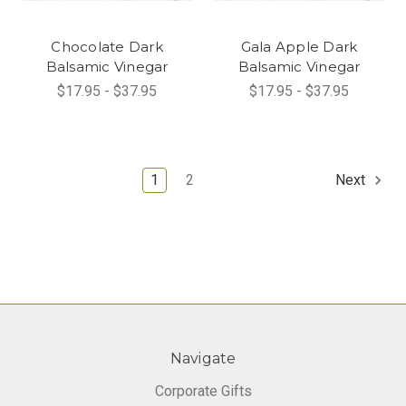
Chocolate Dark
Gala Apple Dark
Balsamic Vinegar
Balsamic Vinegar
$17.95 - $37.95
$17.95 - $37.95
1
2
Next
Navigate
Corporate Gifts