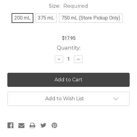
Size:
Required
200 mL
375 mL
750 mL (Store Pickup Only)
$17.95
Current
Quantity:
Stock:
Decrease
Increase
Quantity:
Quantity:
Add to Wish List