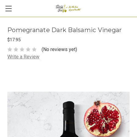
Pomegranate Dark Balsamic Vinegar
$17.95
(No reviews yet)
Write a Review