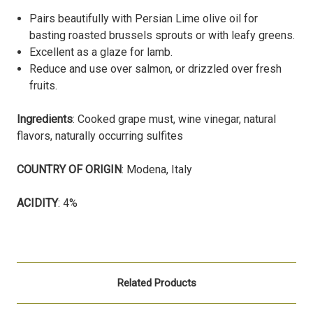
Pairs beautifully with Persian Lime olive oil for
basting roasted brussels sprouts or with leafy greens.
Excellent as a glaze for lamb.
Reduce and use over salmon, or drizzled over fresh
fruits.
Ingredients
: Cooked grape must, wine vinegar, natural
flavors, naturally occurring sulfites
COUNTRY OF ORIGIN
: Modena, Italy
ACIDITY
: 4%
Related Products