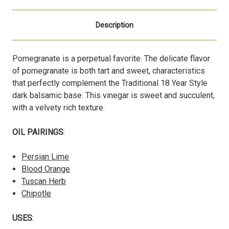
Description
Pomegranate is a perpetual favorite. The delicate flavor
of pomegranate is both tart and sweet, characteristics
that perfectly complement the Traditional 18 Year Style
dark balsamic base. This vinegar is sweet and succulent,
with a velvety rich texture.
OIL PAIRINGS
:
Persian Lime
Blood Orange
Tuscan Herb
Chipotle
USES
: