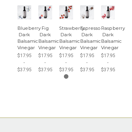
Blueberry
Fig
Strawberry
Espresso
Raspberry
Dark
Dark
Dark
Dark
Dark
Balsamic
Balsamic
Balsamic
Balsamic
Balsamic
Vinegar
Vinegar
Vinegar
Vinegar
Vinegar
$17.95
$17.95
$17.95
$17.95
$17.95
-
-
-
-
-
$37.95
$37.95
$37.95
$37.95
$37.95