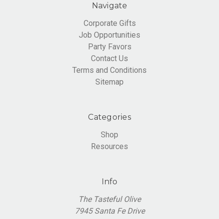
Navigate
Corporate Gifts
Job Opportunities
Party Favors
Contact Us
Terms and Conditions
Sitemap
Categories
Shop
Resources
Info
The Tasteful Olive
7945 Santa Fe Drive