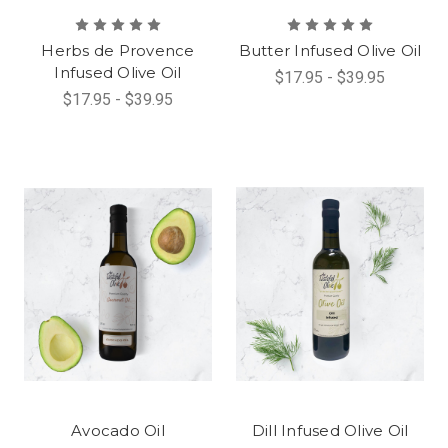
Herbs de Provence
Butter Infused Olive Oil
Infused Olive Oil
$17.95 - $39.95
$17.95 - $39.95
Avocado Oil
Dill Infused Olive Oil