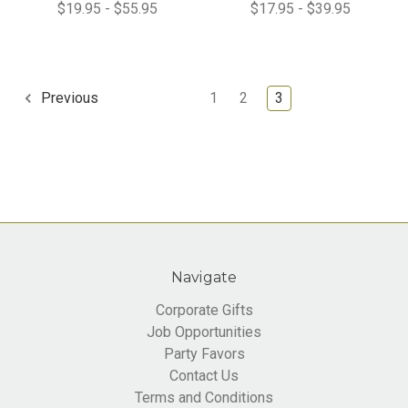
$19.95 - $55.95
$17.95 - $39.95
1
2
3
Previous
Navigate
Corporate Gifts
Job Opportunities
Party Favors
Contact Us
Terms and Conditions