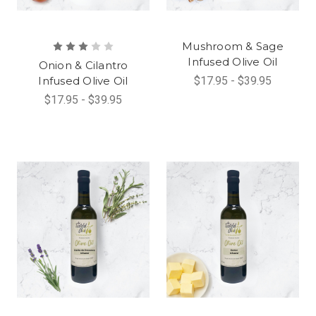
Mushroom & Sage
Infused Olive Oil
Onion & Cilantro
Infused Olive Oil
$17.95 - $39.95
$17.95 - $39.95