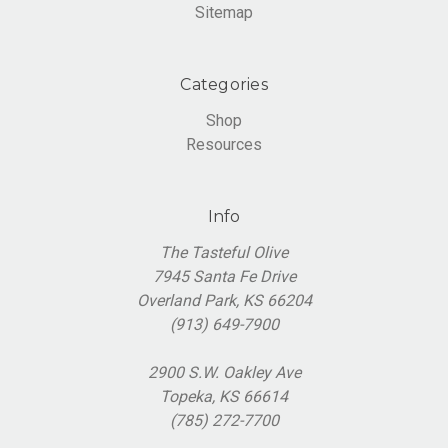
Sitemap
Categories
Shop
Resources
Info
The Tasteful Olive
7945 Santa Fe Drive
Overland Park, KS 66204
(913) 649-7900
2900 S.W. Oakley Ave
Topeka, KS 66614
(785) 272-7700