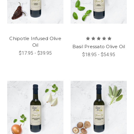
Chipotle Infused Olive
Oil
Basil Pressato Olive Oil
$17.95 - $39.95
$18.95 - $54.95