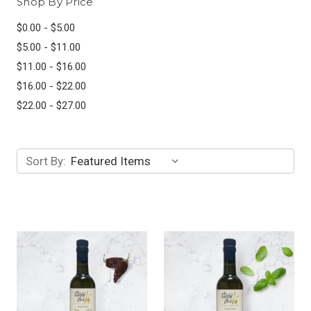
Shop By Price
$0.00 - $5.00
$5.00 - $11.00
$11.00 - $16.00
$16.00 - $22.00
$22.00 - $27.00
Sort By: