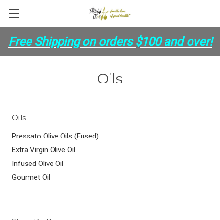
Free Shipping on orders
$100 and over
!
Oils
Oils
Pressato Olive Oils (Fused)
Extra Virgin Olive Oil
Infused Olive Oil
Gourmet Oil