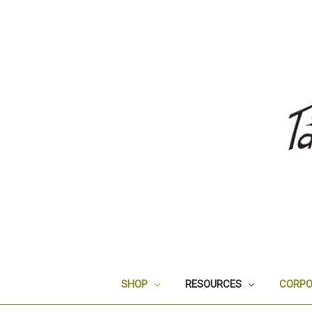
SHOP
RESOURCES
CORPO