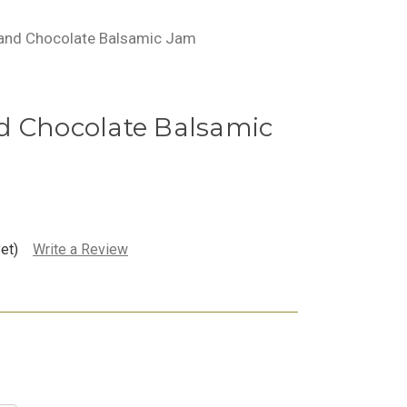
 and Chocolate Balsamic Jam
d Chocolate Balsamic
et)
Write a Review