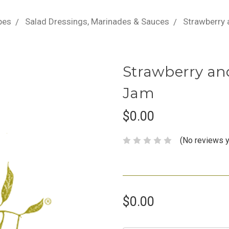
pes
Salad Dressings, Marinades & Sauces
Strawberry
Strawberry an
Jam
$0.00
(No reviews y
$0.00
Current