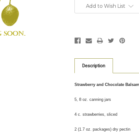
Stock:
Add to Wish List
Description
Strawberry and Chocolate Balsa
5, 8 oz. canning jars
4 c. strawberries, sliced
2 (1.7 oz. packages) dry pectin