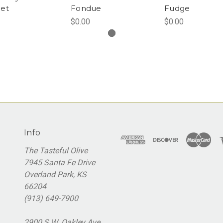
et
Fondue
Fudge
$0.00
$0.00
Info
The Tasteful Olive
7945 Santa Fe Drive
Overland Park, KS
66204
(913) 649-7900
2900 S.W. Oakley Ave