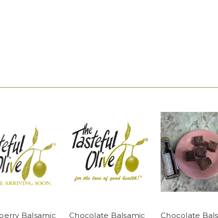
berry Balsamic
Chocolate Balsamic
Chocolate Bal