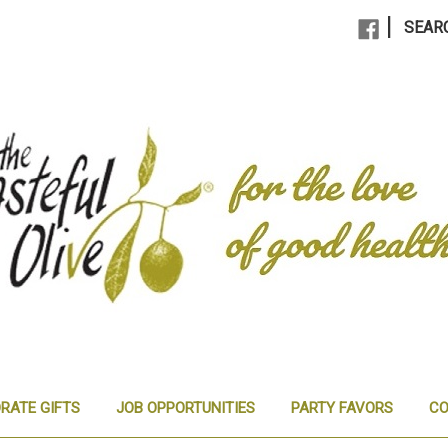
|
SEAR
RATE GIFTS
JOB OPPORTUNITIES
PARTY FAVORS
CO