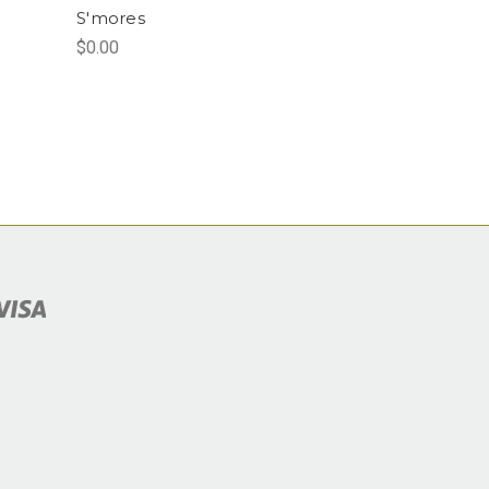
S'mores
$0.00