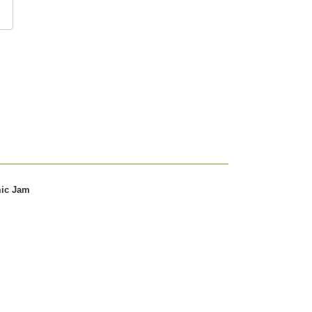
mic Jam