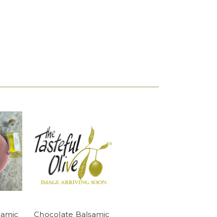
samic
Chocolate Balsamic