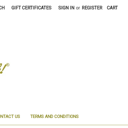
CH
GIFT CERTIFICATES
SIGN IN
or
REGISTER
CART
NTACT US
TERMS AND CONDITIONS