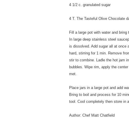
4 1/2 c. granulated sugar
4 T. The Tasteful Olive Chocolate d
Fill a large pot with water and bring 
In large deep stainless steel saucep
is dissolved. Add sugar all at once an
hard, stirring for 1 min. Remove fr
stir to combine. Ladle the hot jam i
bubbles. Wipe rim, apply the center 
met.
Place jars in a large pot and add wat
Bring to boil and process for 10 min
tool. Cool completely then store in a
Author:
Chef Matt Chatfield