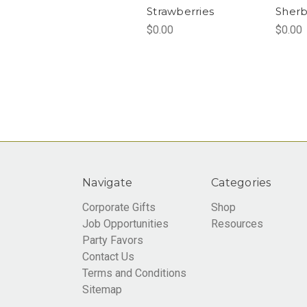
Strawberries
Sherb
$0.00
$0.00
Navigate
Categories
Corporate Gifts
Shop
Job Opportunities
Resources
Party Favors
Contact Us
Terms and Conditions
Sitemap