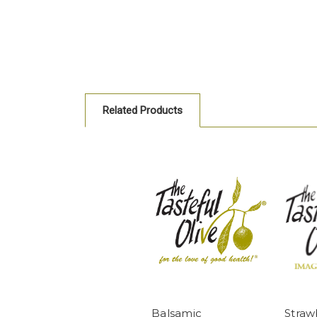
Related Products
Balsamic
Straw