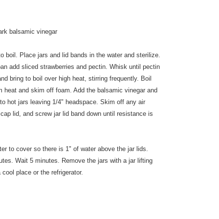
ark balsamic vinegar
to boil. Place jars and lid bands in the water and sterilize.
an add sliced strawberries and pectin. Whisk until pectin
d bring to boil over high heat, stirring frequently. Boil
om heat and skim off foam. Add the balsamic vinegar and
nto hot jars leaving 1/4" headspace. Skim off any air
cap lid, and screw jar lid band down until resistance is
er to cover so there is 1" of water above the jar lids.
utes. Wait 5 minutes. Remove the jars with a jar lifting
 cool place or the refrigerator.