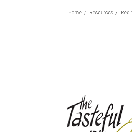
Home
Resources
Reci