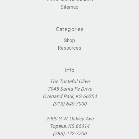
Sitemap
Categories
Shop
Resources
Info
The Tasteful Olive
7945 Santa Fe Drive
Overland Park, KS 66204
(913) 649-7900
2900 S.W. Oakley Ave
Topeka, KS 66614
(785) 272-7700