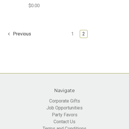
$0.00
1
2
Previous
Navigate
Corporate Gifts
Job Opportunities
Party Favors
Contact Us
Terms and Conditions