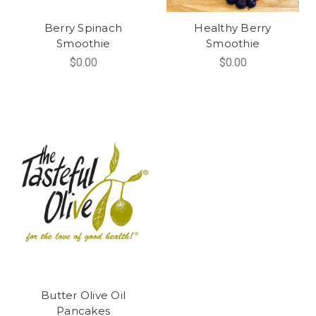
Berry Spinach
Healthy Berry
Smoothie
Smoothie
$0.00
$0.00
Butter Olive Oil
Pancakes