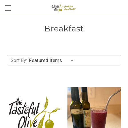
Breakfast
Sort By: