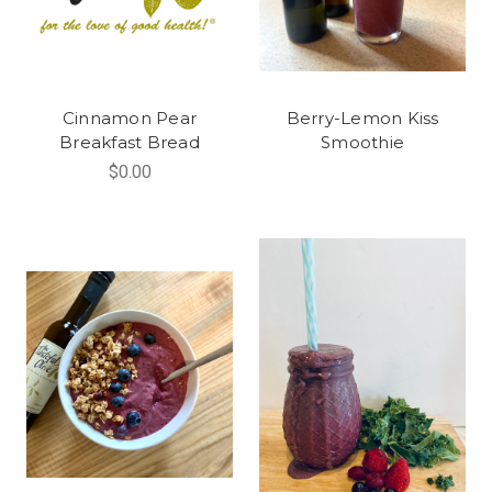
Cinnamon Pear
Berry-Lemon Kiss
Breakfast Bread
Smoothie
$0.00