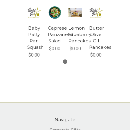
Baby
Caprese
Lemon
Butter
Patty
Panzanella
Blueberry
Olive
Pan
Salad
Pancakes
Oil
Squash
Pancakes
$0.00
$0.00
$0.00
$0.00
Navigate