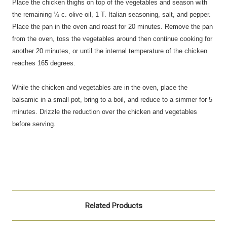
Place the chicken thighs on top of the vegetables and season with
the remaining ¼ c. olive oil, 1 T. Italian seasoning, salt, and pepper.
Place the pan in the oven and roast for 20 minutes. Remove the pan
from the oven, toss the vegetables around then continue cooking for
another 20 minutes, or until the internal temperature of the chicken
reaches 165 degrees.
While the chicken and vegetables are in the oven, place the
balsamic in a small pot, bring to a boil, and reduce to a simmer for 5
minutes. Drizzle the reduction over the chicken and vegetables
before serving.
Related Products