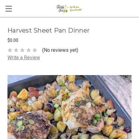
Harvest Sheet Pan Dinner
$0.00
(No reviews yet)
Write a Review