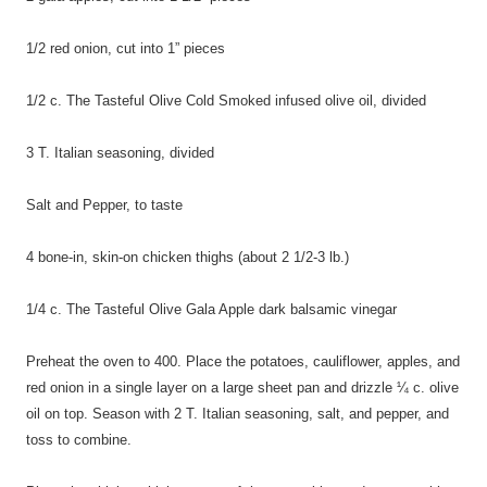
1/2 red onion, cut into 1” pieces
1/2 c. The Tasteful Olive Cold Smoked infused olive oil, divided
3 T. Italian seasoning, divided
Salt and Pepper, to taste
4 bone-in, skin-on chicken thighs (about 2 1/2-3 lb.)
1/4 c. The Tasteful Olive Gala Apple dark balsamic vinegar
Preheat the oven to 400. Place the potatoes, cauliflower, apples, and
red onion in a single layer on a large sheet pan and drizzle ¼ c. olive
oil on top. Season with 2 T. Italian seasoning, salt, and pepper, and
toss to combine.