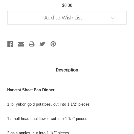
$0.00
Current
Add to Wish List
Stock:
Description
Harvest Sheet Pan Dinner
1 lb. yukon gold potatoes, cut into 1 1/2” pieces
1 small head cauliflower, cut into 1 1/2” pieces
2 gala apples, cut into 1 1/2” pieces