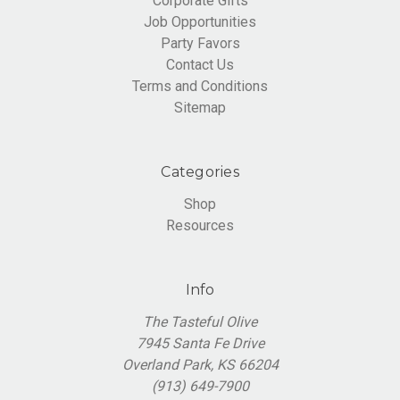
Corporate Gifts
Job Opportunities
Party Favors
Contact Us
Terms and Conditions
Sitemap
Categories
Shop
Resources
Info
The Tasteful Olive
7945 Santa Fe Drive
Overland Park, KS 66204
(913) 649-7900