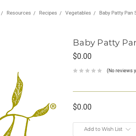
Resources
Recipes
Vegetables
Baby Patty Pan
Baby Patty Pa
$0.00
(No reviews y
$0.00
Current
Stock:
Add to Wish List