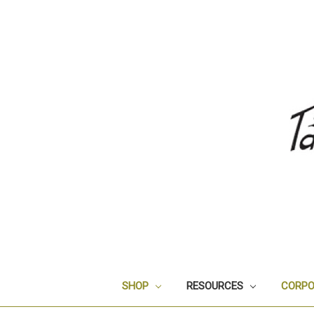
SHOP
RESOURCES
CORPO