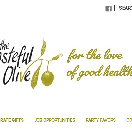
|
SEAR
RATE GIFTS
JOB OPPORTUNITIES
PARTY FAVORS
CO