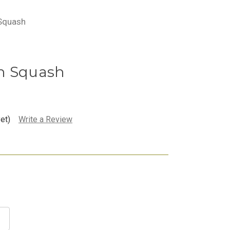
 Squash
n Squash
et)
Write a Review