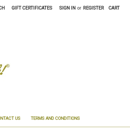
CH
GIFT CERTIFICATES
SIGN IN
or
REGISTER
CART
NTACT US
TERMS AND CONDITIONS