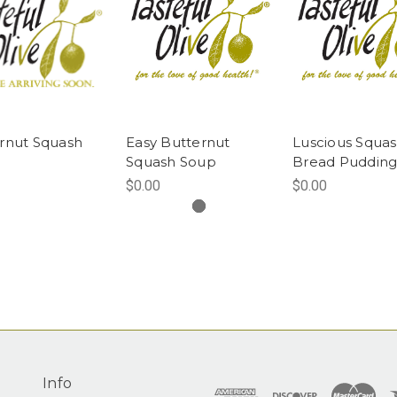
rnut Squash
Easy Butternut
Luscious Squa
Squash Soup
Bread Puddin
$0.00
$0.00
Info