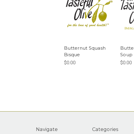
Butternut Squash
Butte
Bisque
Soup
$0.00
$0.00
Navigate
Categories