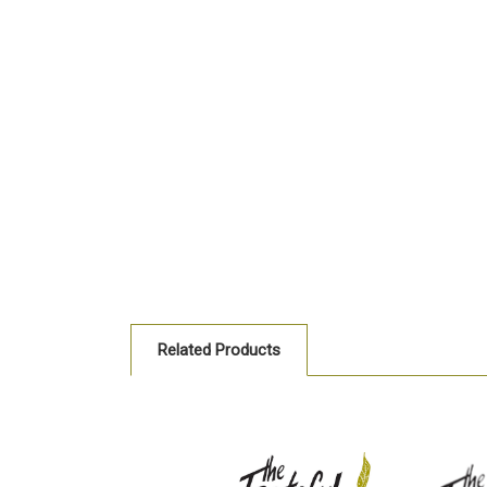
Related Products