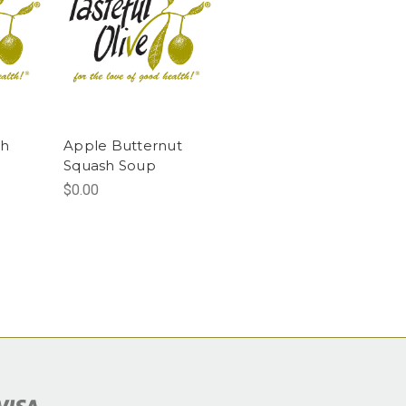
sh
Apple Butternut
g
Squash Soup
$0.00