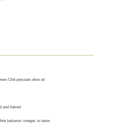
een Chili pressato olive oil
ed and halved
hite balsamic vinegar, to taste