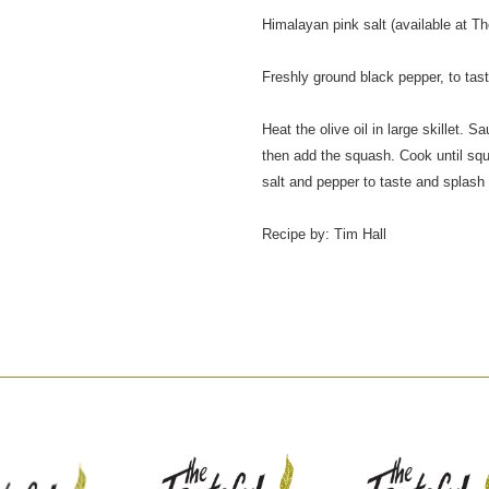
Himalayan pink salt (available at The
Freshly ground black pepper, to tas
Heat the olive oil in large skillet.
then add the squash. Cook until sq
salt and pepper to taste and splash 
Recipe by: Tim Hall