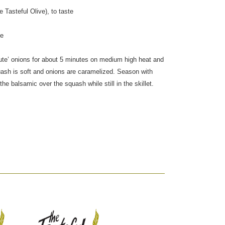
 Tasteful Olive), to taste
te
 Saute’ onions for about 5 minutes on medium high heat and
uash is soft and onions are caramelized. Season with
the balsamic over the squash while still in the skillet.