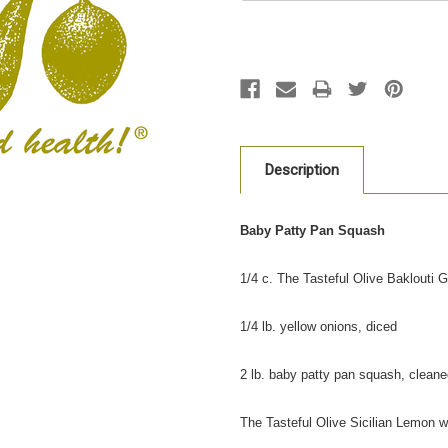
Description
Baby Patty Pan Squash
1/4 c. The Tasteful Olive Baklouti Gr
1/4 lb. yellow onions, diced
2 lb. baby patty pan squash, clean
The Tasteful Olive Sicilian Lemon w