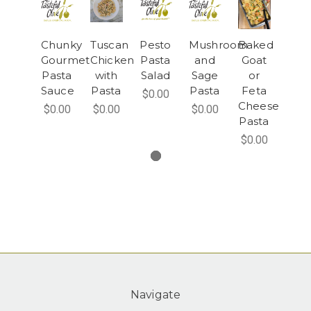
Chunky
Tuscan
Pesto
Mushroom
Baked
Gourmet
Chicken
Pasta
and
Goat
Pasta
with
Salad
Sage
or
Sauce
Pasta
Pasta
Feta
$0.00
Cheese
$0.00
$0.00
$0.00
Pasta
$0.00
Navigate