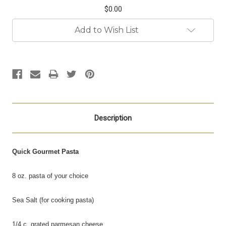
$0.00
Current
Add to Wish List
Stock:
Description
Quick Gourmet Pasta
8 oz. pasta of your choice
Sea Salt (for cooking pasta)
1/4 c. grated parmesan cheese