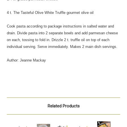
4 t. The Tasteful Olive White Truffle gourmet olive oil
Cook pasta according to package instructions in salted water and
drain. Divide pasta into 2 separate bowls and add parmesan cheese
on each, tossing to fold in. Drizzle 2 t. truffle oil on top of each
individual serving. Serve immediately. Makes 2 main dish servings.
Author: Jeanne Mackay
Related Products