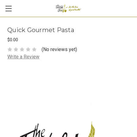
Quick Gourmet Pasta
$0.00
(No reviews yet)
Write a Review