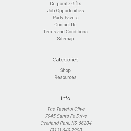
Corporate Gifts
Job Opportunities
Party Favors
Contact Us
Terms and Conditions
Sitemap
Categories
Shop
Resources
Info
The Tasteful Olive
7945 Santa Fe Drive
Overland Park, KS 66204
(913) 649-7900