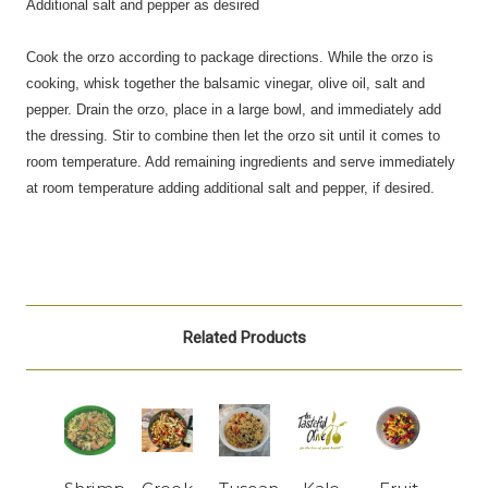
Additional salt and pepper as desired
Cook the orzo according to package directions. While the orzo is
cooking, whisk together the balsamic vinegar, olive oil,
salt
and
pepper. Drain the orzo, place in a large bowl, and immediately add
the dressing. Stir to combine then let the orzo sit until it comes to
room temperature. Add remaining ingredients and serve immediately
at room temperature adding additional salt and pepper, if desired.
Related Products