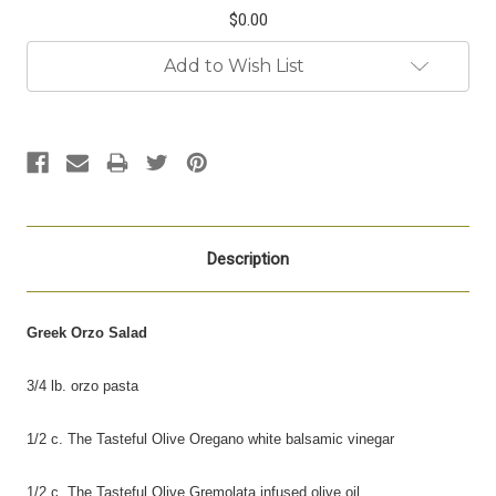
$0.00
Current
Add to Wish List
Stock:
Description
Greek Orzo Salad
3/4 lb. orzo pasta
1/2 c. The Tasteful Olive Oregano white balsamic vinegar
1/2 c. The Tasteful Olive Gremolata infused olive
oil