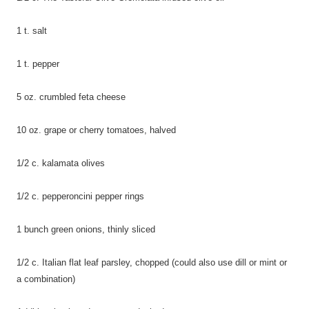
1 t. salt
1 t. pepper
5 oz. crumbled feta cheese
10 oz. grape or cherry tomatoes,
halved
1/2 c. kalamata olives
1/2 c. pepperoncini pepper rings
1 bunch green onions, thinly
sliced
1/2 c. Italian flat leaf parsley, chopped (could also use dill or mint or
a combination)