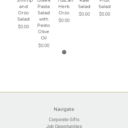
Shrimp
Greek
Tuscan
Kale
Fruit
and
Pasta
Herb
Salad
Salad
Orzo
Salad
Orzo
$0.00
$0.00
Salad
with
$0.00
Pesto
$0.00
Olive
Oil
$0.00
Navigate
Corporate Gifts
Job Opportunities