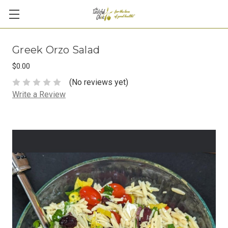
Greek Orzo Salad
$0.00
(No reviews yet)
Write a Review