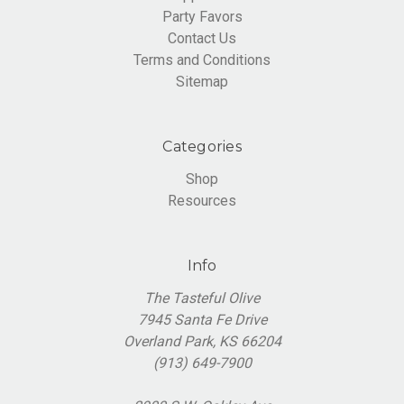
Party Favors
Contact Us
Terms and Conditions
Sitemap
Categories
Shop
Resources
Info
The Tasteful Olive
7945 Santa Fe Drive
Overland Park, KS 66204
(913) 649-7900