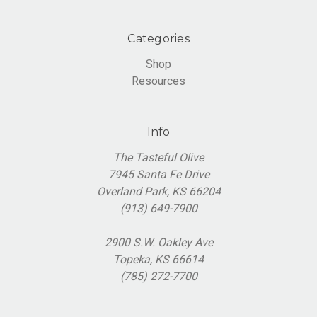
Categories
Shop
Resources
Info
The Tasteful Olive
7945 Santa Fe Drive
Overland Park, KS 66204
(913) 649-7900
2900 S.W. Oakley Ave
Topeka, KS 66614
(785) 272-7700