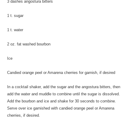
3 dashes angostura bitters
1 t. sugar
1 t. water
2 oz. fat washed bourbon
Ice
Candied orange peel or Amarena cherries for garnish, if desired
In a cocktail shaker, add the sugar and the angostura bitters, then
add the water and muddle to combine until the sugar is dissolved.
Add the bourbon and ice and shake for 30 seconds to combine.
Serve over ice garnished with candied orange peel or Amarena
cherries, if desired.