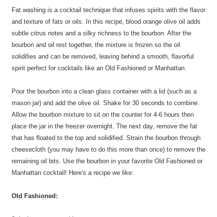
Fat washing is a cocktail technique that infuses spirits with the flavor
and texture of fats or oils. In this recipe, blood orange olive oil adds
subtle citrus notes and a silky richness to the bourbon. After the
bourbon and oil rest together, the mixture is frozen so the oil
solidifies and can be removed, leaving behind a smooth, flavorful
spirit perfect for cocktails like an Old Fashioned or Manhattan.
Pour the bourbon into a clean glass container with a lid (such as a
mason jar) and add the olive oil. Shake for 30 seconds to combine.
Allow the bourbon mixture to sit on the counter for 4-6 hours then
place the jar in the freezer overnight. The next day, remove the fat
that has floated to the top and solidified. Strain the bourbon through
cheesecloth (you may have to do this more than once) to remove the
remaining oil bits. Use the bourbon in your favorite Old Fashioned or
Manhattan cocktail! Here's a recipe we like:
Old Fashioned: