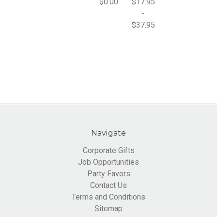
$0.00
$17.95
-
$37.95
Navigate
Corporate Gifts
Job Opportunities
Party Favors
Contact Us
Terms and Conditions
Sitemap