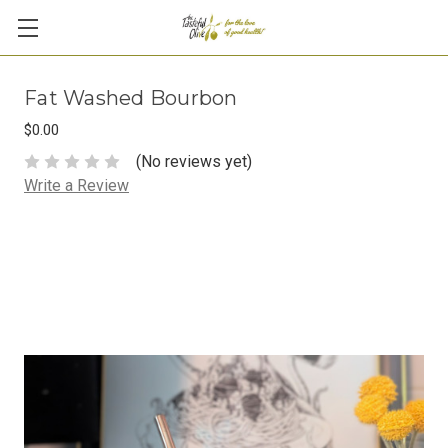
Fat Washed Bourbon
$0.00
(No reviews yet)
Write a Review