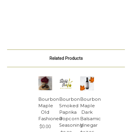
Related Products
Bourbon
Bourbon
Bourbon
Maple
Smoked
Maple
Old
Paprika
Dark
Fashioned
Popcorn
Balsamic
Seasoning
Vinegar
$0.00