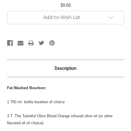
$0.00
Current
Add to Wish List
Stock:
Description
Fat Washed Bourbon:
1 750 ml. bottle bourbon of choice
3 T. The Tasteful Olive Blood Orange infused olive oil (or other
flavored oil of choice)