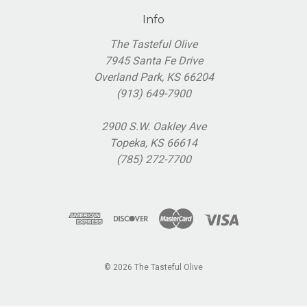
Info
The Tasteful Olive
7945 Santa Fe Drive
Overland Park, KS 66204
(913) 649-7900
2900 S.W. Oakley Ave
Topeka, KS 66614
(785) 272-7700
© 2026 The Tasteful Olive