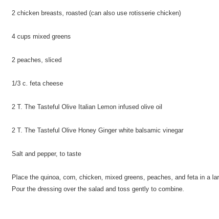
2 chicken breasts, roasted (can also use rotisserie chicken)
4 cups mixed greens
2 peaches, sliced
1/3 c. feta cheese
2 T. The Tasteful Olive Italian Lemon infused olive oil
2 T. The Tasteful Olive Honey Ginger white balsamic vinegar
Salt and pepper, to taste
Place the quinoa, corn, chicken, mixed greens, peaches, and feta in a larg
Pour the dressing over the salad and toss gently to combine.