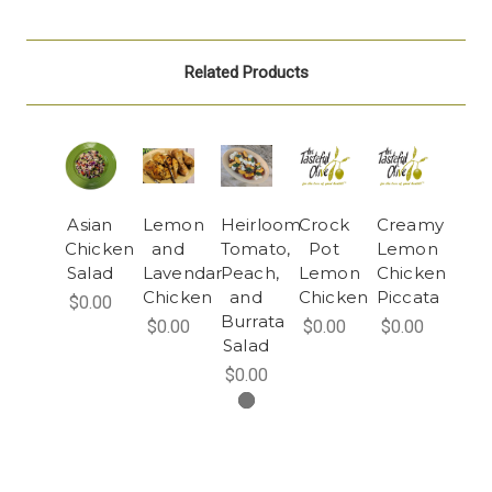
Related Products
Asian
Lemon
Heirloom
Crock
Creamy
Chicken
and
Tomato,
Pot
Lemon
Salad
Lavendar
Peach,
Lemon
Chicken
Chicken
and
Chicken
Piccata
$0.00
Burrata
$0.00
$0.00
$0.00
Salad
$0.00