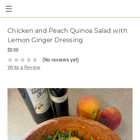
Chicken and Peach Quinoa Salad with
Lemon Ginger Dressing
$0.00
(No reviews yet)
Write a Review