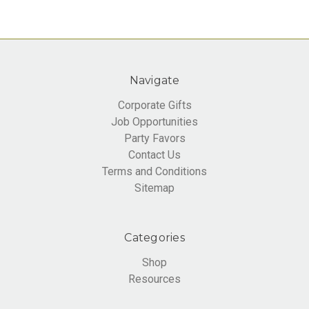
Navigate
Corporate Gifts
Job Opportunities
Party Favors
Contact Us
Terms and Conditions
Sitemap
Categories
Shop
Resources