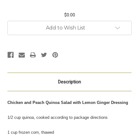
$0.00
Current
Add to Wish List
Stock:
Description
Chicken and Peach Quinoa
Salad with Lemon Ginger Dressing
1/2 cup quinoa, cooked according to package directions
1 cup frozen corn, thawed