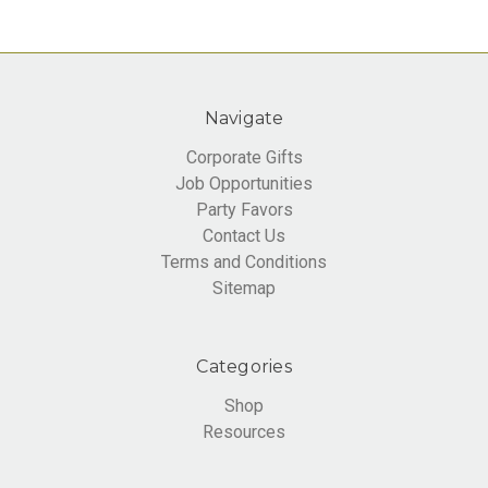
Navigate
Corporate Gifts
Job Opportunities
Party Favors
Contact Us
Terms and Conditions
Sitemap
Categories
Shop
Resources