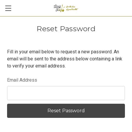
Reset Password
Fill in your email below to request a new password. An
email will be sent to the address below containing a link
to verify your email address.
Email Address