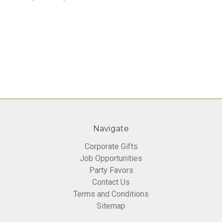
Navigate
Corporate Gifts
Job Opportunities
Party Favors
Contact Us
Terms and Conditions
Sitemap