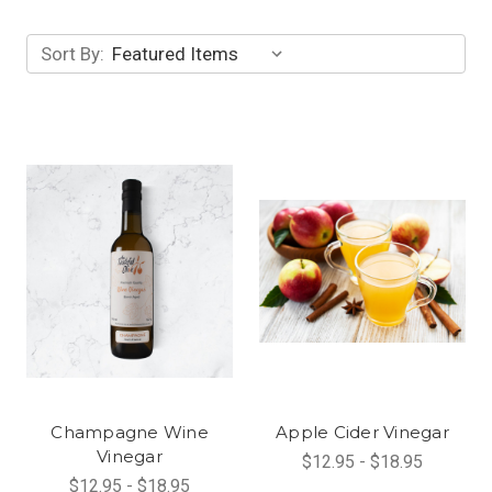
Sort By:
Champagne Wine
Apple Cider Vinegar
Vinegar
$12.95 - $18.95
$12.95 - $18.95