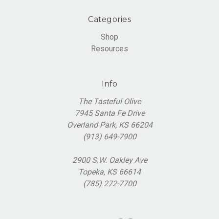
Categories
Shop
Resources
Info
The Tasteful Olive
7945 Santa Fe Drive
Overland Park, KS 66204
(913) 649-7900
2900 S.W. Oakley Ave
Topeka, KS 66614
(785) 272-7700