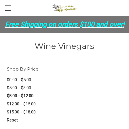
Free Shipping on orders
$100 and over
!
Wine Vinegars
Shop By Price
$0.00 - $5.00
$5.00 - $8.00
$8.00 - $12.00
$12.00 - $15.00
$15.00 - $18.00
Reset