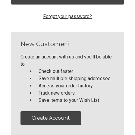
Forgot your password?
New Customer?
Create an account with us and you'll be able
to:
Check out faster
Save multiple shipping addresses
Access your order history
Track new orders
Save items to your Wish List
Create Account