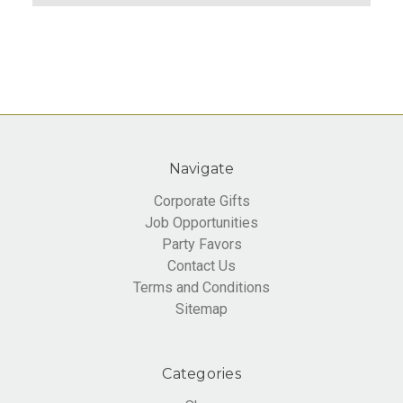
Navigate
Corporate Gifts
Job Opportunities
Party Favors
Contact Us
Terms and Conditions
Sitemap
Categories