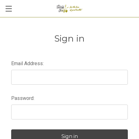
Sign in
Email Address:
Password: