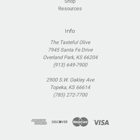
Shop
Resources
Info
The Tasteful Olive
7945 Santa Fe Drive
Overland Park, KS 66204
(913) 649-7900
2900 S.W. Oakley Ave
Topeka, KS 66614
(785) 272-7700