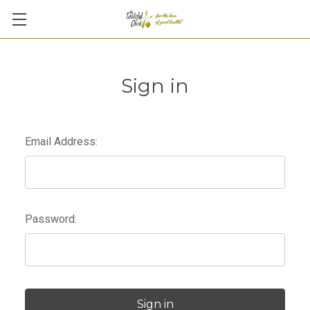
Sign in
Email Address:
Password: