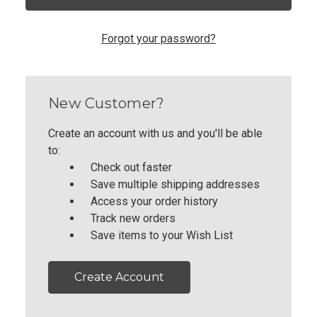
Forgot your password?
New Customer?
Create an account with us and you'll be able
to:
Check out faster
Save multiple shipping addresses
Access your order history
Track new orders
Save items to your Wish List
Create Account