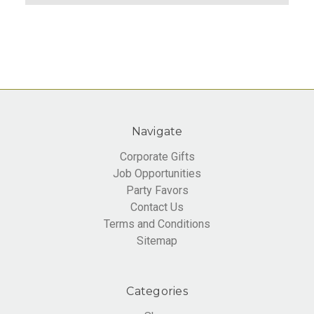
Navigate
Corporate Gifts
Job Opportunities
Party Favors
Contact Us
Terms and Conditions
Sitemap
Categories