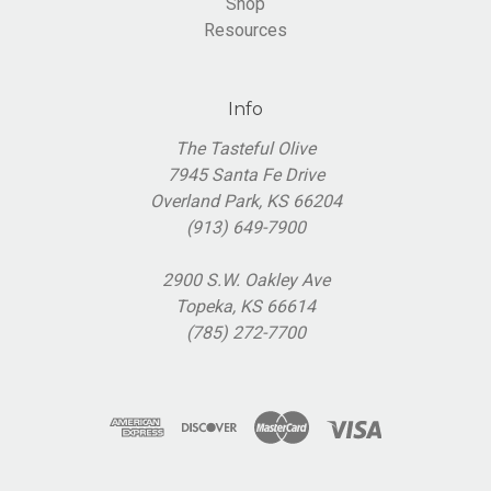
Shop
Resources
Info
The Tasteful Olive
7945 Santa Fe Drive
Overland Park, KS 66204
(913) 649-7900
2900 S.W. Oakley Ave
Topeka, KS 66614
(785) 272-7700